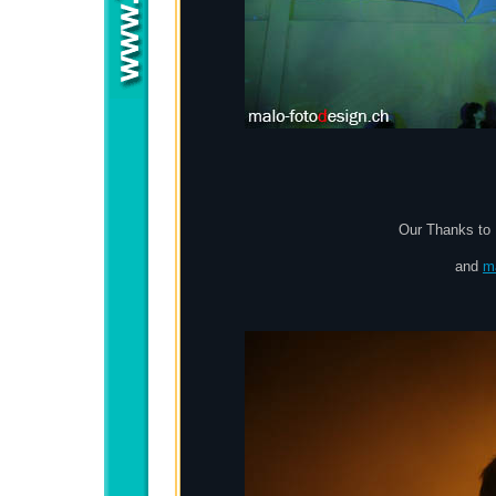
Our Thanks to D
and
m