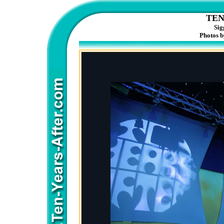
TEN
Sig
Photos b